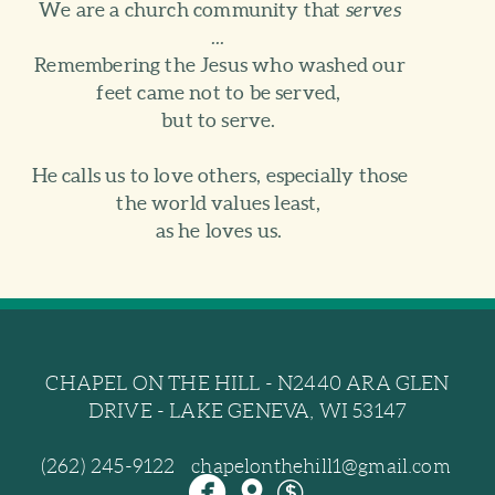
We are a church community that
serves
...
Remembering the Jesus who washed our
feet came not to be served,
but to serve.
He calls us to love others, especially those
the world values least,
as he loves us.
CHAPEL ON THE HILL - N2440 ARA GLEN
DRIVE - LAKE GENEVA, WI 53147
(262) 245-9122 chapelonthehill1@gmail.com



circlefacebook
mappin
dollar