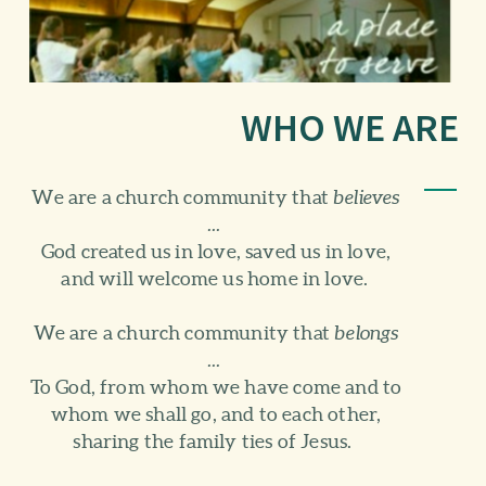
WHO WE ARE
We are a church community that
believes
...
God created us in love, saved us in love,
and will welcome us home in love.
We are a church community that
belongs
...
To God, from whom we have come and to
whom we shall go, and to each other,
sharing the family ties of Jesus.