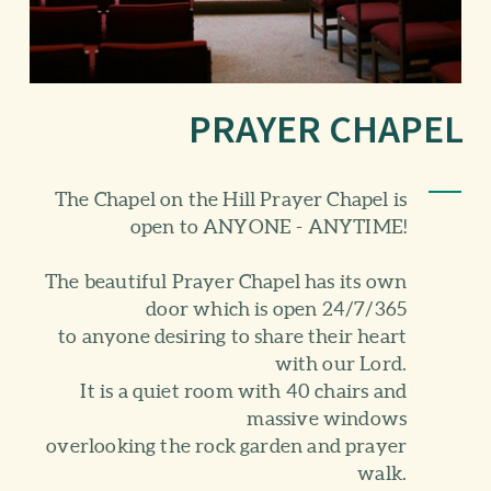
PRAYER CHAPEL
The Chapel on the Hill Prayer Chapel is
open to ANYONE - ANYTIME!
The beautiful Prayer Chapel has its own
door which is open 24/7/365
to anyone desiring to share their heart
with our Lord.
It is a quiet room with 40 chairs and
massive windows
overlooking the rock garden and prayer
walk.