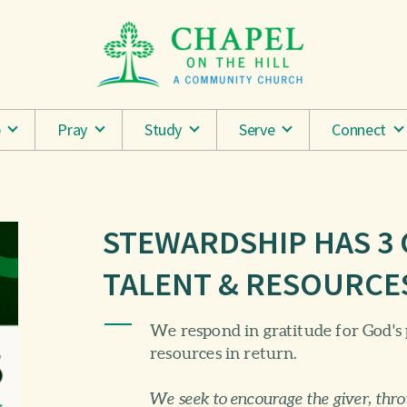
p
Pray
Study
Serve
Connect
STEWARDSHIP HAS 3
TALENT & RESOURCE
We respond in gratitude for God's 
resources in return.
We seek to encourage the giver, thr