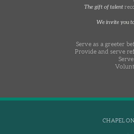
The gift of talent
rec
We invite you to
Serve as a greeter b
Provide and serve re
Serve
Volunt
CHAPEL ON 