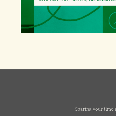
Sharing your time a