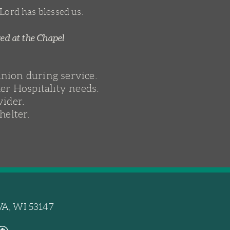
 Lord has blessed us.
red at the Chapel
union during service.
er Hospitality needs.
vider.
helter.
A, WI 53147