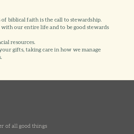
f biblical faith is the call to stewardship.
d with our entire life and to be good stewards
cial resources.
your gifts, taking care in how we manage
.
r of all good things
.