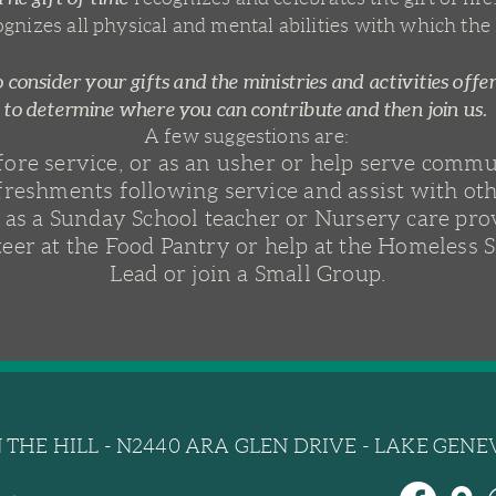
ognizes all physical and mental abilities with which the
 consider your gifts and the ministries and activities offe
to determine where you can contribute and then join us.
A few suggestions are:
efore service, or as an usher or help serve comm
freshments following service and assist with oth
 as a Sunday School teacher or Nursery care pro
eer at the Food Pantry or help at the Homeless S
Lead or join a Small Group.
THE HILL - N2440 ARA GLEN DRIVE - LAKE GENEV