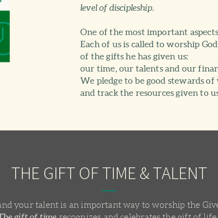
level of discipleship.
One of the most important aspects o
Each of us is called to worship Go
of the gifts he has given us:
our time, our talents and our finan
We pledge to be good stewards of 
and track the resources given to us
THE GIFT OF TIME & TALENT
nd your talent is an important way to worship the Give
The gift of time
recognizes and celebrates the gift of life