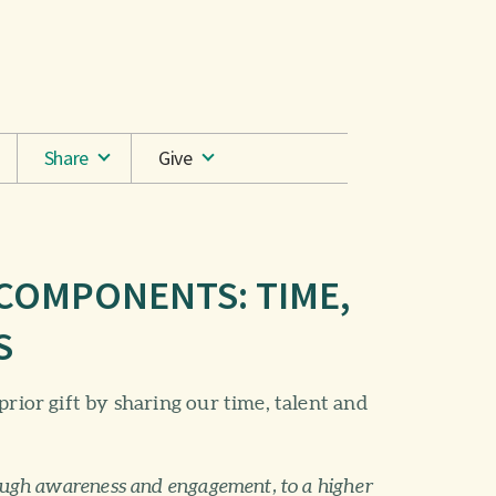
Share
Give
 COMPONENTS: TIME,
S
prior gift by sharing our time, talent and
ough awareness and engagement, to a higher