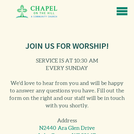
Skip to main content
JOIN US FOR WORSHIP!
SERVICE IS AT 10:30 AM
EVERY SUNDAY
We'd love to hear from you and will be happy
to answer any questions you have. Fill out the
form on the right and our staff will be in touch
with you shortly.
Address
N2440 Ara Glen Drive