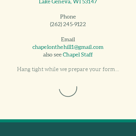
Lake Geneva, WI 53147
Phone
(262) 245-9122
Email
chapelonthehill1@gmail.com
also see
Chapel Staff
Hang tight while we prepare your form...