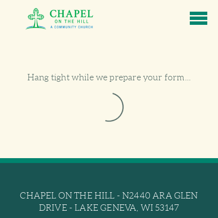
Skip to main content
Hang tight while we prepare your form...
CHAPEL ON THE HILL - N2440 ARA GLEN
DRIVE - LAKE GENEVA, WI 53147