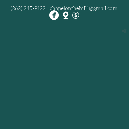
(262) 245-9122 chapelonthehill1@gmail.com



circlefacebook
mappin
dollar
church