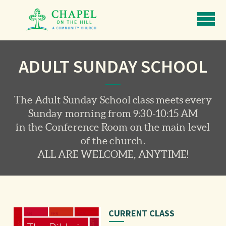
Skip to main content
ADULT SUNDAY SCHOOL
The Adult Sunday School class meets every
Sunday morning from 9:30-10:15 AM
in the Conference Room on the main level
of the church.
ALL ARE WELCOME, ANYTIME!
CURRENT CLASS