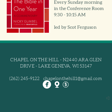
Every Sunday morning
in the Conference Room
9:30 - 10:15 AM
led by Scot Ferguson
CHAPEL ON THE HILL - N2440 ARA GLEN
DRIVE - LAKE GENEVA, WI 53147
(262) 245-9122 chapelonthehill1@gmail.com



circlefacebook
mappin
dollar
church