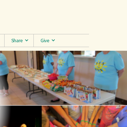
Share
Give