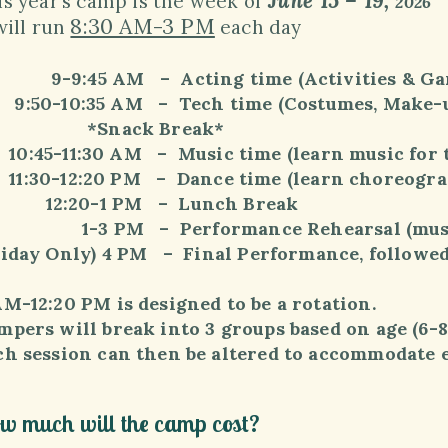
June 15
– 19,
is year’s
camp is the week of
2026
8:30 AM-3 PM
will run
each day
9:45 AM – Acting time (Activities & Ga
50-10:35 AM – Tech time (Costumes, Make-up,
Snack Break*
:45-11:30 AM – Music time (learn music for 
:30-12:20 PM – Dance time (learn choreograp
2:20-1 PM – Lunch Break
3 PM – Performance Rehearsal (music, 
riday Only) 4 PM – Final Performance, followed
AM-12:20 PM is designed to be a rotation.
pers will break into 3 groups based on age (6-8, 9
ch session can then be altered to accommodate ea
w much will the camp cost?