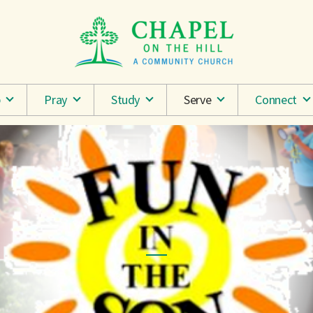
p
Pray
Study
Serve
Connect