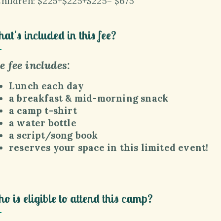
Children:
$225+
$225+
$225= $675
at's included in this fee?
e fee includes:
Lunch each day
a breakfast & mid-morning snack
a camp t-shirt
a water bottle
a script/song book
reserves
your space in this limited event!
o is eligible to attend this camp?