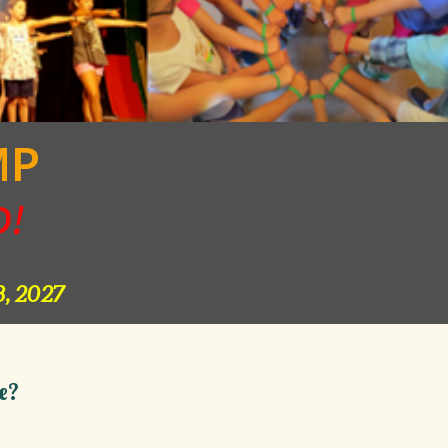
MP
D!
, 2027
e?