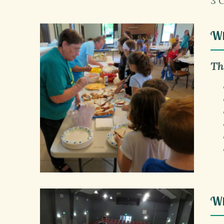
3 
Wh
Th
Wh