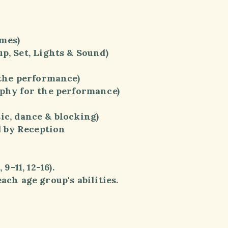
mes)
 Set, Lights & Sound)
the performance)
hy for the performance)
dance & blocking)
 by Reception
-11, 12-16).
ch age group's abilities.