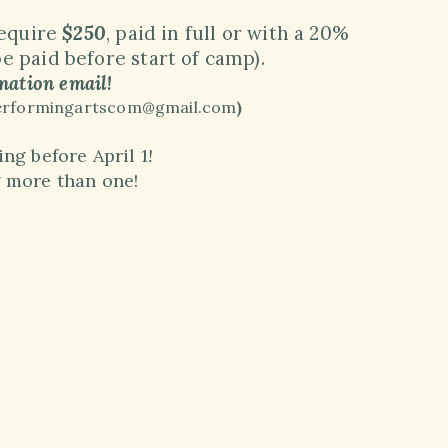
require
$250
, paid in full or with a 20%
 paid before start of camp)
.
mation email!
anperformingartscom@gmail.com
)
ng before April 1
!
g more than one!