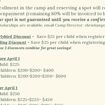
rollment in the camp and reserving a spot will 
wnpayment (remaining 80% will be invoiced to be
r spot is not guaranteed until you receive a confir
holarships are available, email Camp Director: christi
lybird Discount
-
Save $25 per child when registeri
ling Discount
-
Save $25 per child when registerin
se 2 discounts combine for great savings!
ore April 1
hild: $225
Children: $200+$200= $400
Children:
$200+
$200+
$200= $600
er April 1
hild: $250
Children: $225+$225= $450