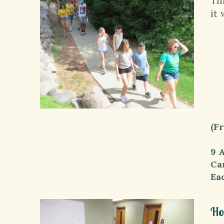
Th
it 
9-
9:
*
10
11
1
1-
(F
9 
Cam
Ea
Ho