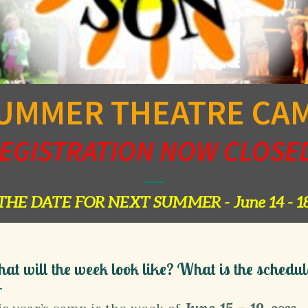
UMMER THEATRE CA
EGISTRATION NOW CLOSE
THE DATE FOR NEXT SUMMER - June 14 - 18
at will the week look like? What is the schedul