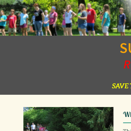
S
R
SAVE 
Wh