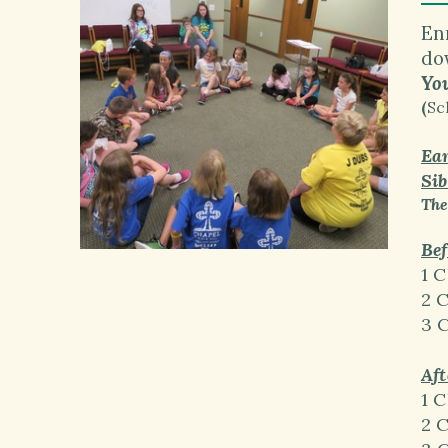
En
do
You
(
Sc
Ear
Sib
The
Bef
1 C
2 
3 
Aft
1 C
2 